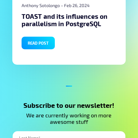
Anthony Sotolongo
– Feb 26, 2024
TOAST and its influences on
parallelism in PostgreSQL
READ POST
Subscribe to our newsletter!
We are currently working on more
awesome stuff