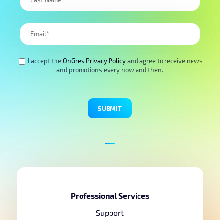
I accept the
OnGres Privacy Policy
and agree to receive news
and promotions every now and then.
Professional Services
Support