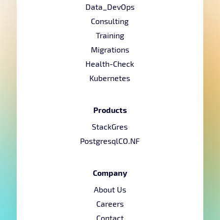
Data_DevOps
Consulting
Training
Migrations
Health-Check
Kubernetes
Products
StackGres
PostgresqlCO.NF
Company
About Us
Careers
Contact