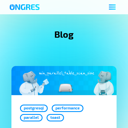
Blog
postgresql
performance
parallel
toast